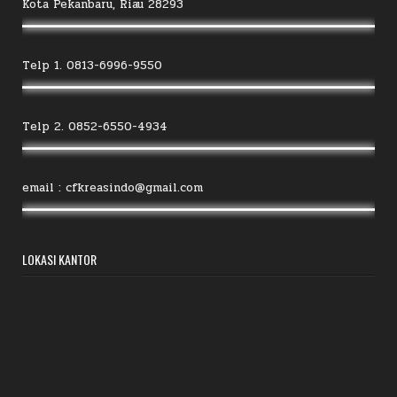
Kota Pekanbaru, Riau 28293
Telp 1. 0813-6996-9550
Telp 2. 0852-6550-4934
email : cfkreasindo@gmail.com
LOKASI KANTOR