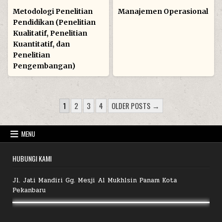
in
in
Metodologi Penelitian
Manajemen Operasional
Pendidikan (Penelitian
Kualitatif, Penelitian
Kuantitatif, dan
Penelitian
Pengembangan)
POSTS
1
2
3
4
OLDER POSTS →
PAGINATION
MENU
HUBUNGI KAMI
Jl. Jati Mandiri Gg. Mesji Al Mukhlsin Panam Kota
Pekanbaru