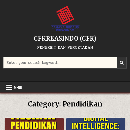
Skip
to
content
CFKREASINDO (CFK)
PENERBIT DAN PERCETAKAN
Search
for:
MENU
Category:
Pendidikan