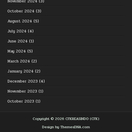
November 2024
(3)
October 2024
(3)
August 2024
(5)
July 2024
(4)
June 2024
(1)
May 2024
(5)
March 2024
(2)
January 2024
(2)
December 2023
(4)
November 2023
(1)
October 2023
(1)
Copyright © 2026 CFKREASINDO (CFK)
Design by ThemesDNA.com