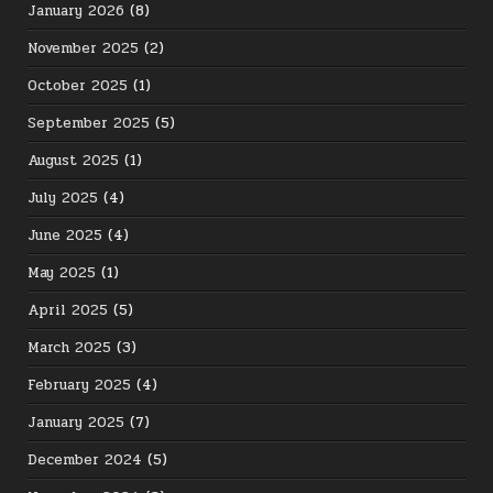
January 2026
(8)
November 2025
(2)
October 2025
(1)
September 2025
(5)
August 2025
(1)
July 2025
(4)
June 2025
(4)
May 2025
(1)
April 2025
(5)
March 2025
(3)
February 2025
(4)
January 2025
(7)
December 2024
(5)