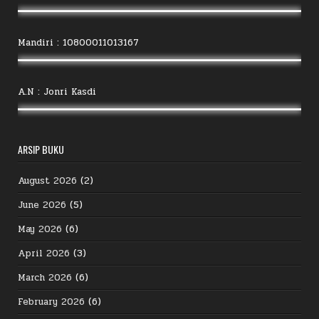
Mandiri : 10800011013167
A.N : Jonri Kasdi
ARSIP BUKU
August 2026
(2)
June 2026
(5)
May 2026
(6)
April 2026
(3)
March 2026
(6)
February 2026
(6)