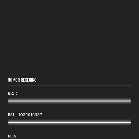
NOMOR REKENING
BRI :
BSI : 1032616987
BCA :