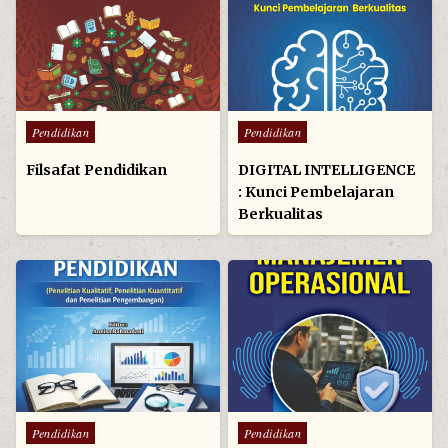
Posted
Posted
Pendidikan
Pendidikan
in
in
Filsafat Pendidikan
DIGITAL INTELLIGENCE
: Kunci Pembelajaran
Berkualitas
Posted
Posted
Pendidikan
Pendidikan