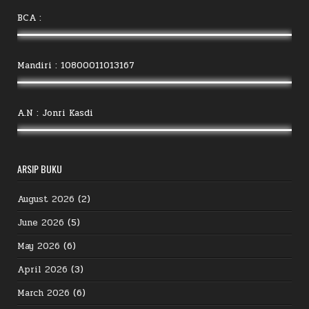
BCA :
Mandiri : 10800011013167
A.N : Jonri Kasdi
ARSIP BUKU
August 2026
(2)
June 2026
(5)
May 2026
(6)
April 2026
(3)
March 2026
(6)