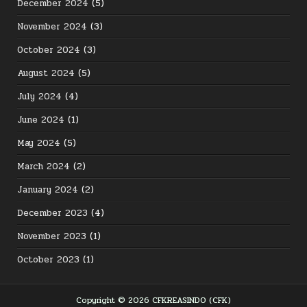
December 2024
(5)
November 2024
(3)
October 2024
(3)
August 2024
(5)
July 2024
(4)
June 2024
(1)
May 2024
(5)
March 2024
(2)
January 2024
(2)
December 2023
(4)
November 2023
(1)
October 2023
(1)
Copyright © 2026 CFKREASINDO (CFK)