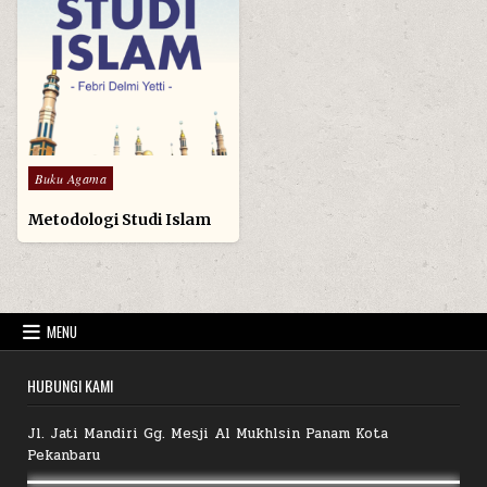
Posted
Buku Agama
in
Metodologi Studi Islam
MENU
HUBUNGI KAMI
Jl. Jati Mandiri Gg. Mesji Al Mukhlsin Panam Kota
Pekanbaru