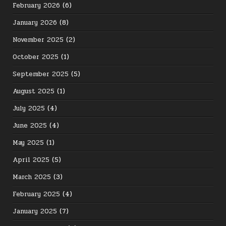
February 2026
(6)
January 2026
(8)
November 2025
(2)
October 2025
(1)
September 2025
(5)
August 2025
(1)
July 2025
(4)
June 2025
(4)
May 2025
(1)
April 2025
(5)
March 2025
(3)
February 2025
(4)
January 2025
(7)