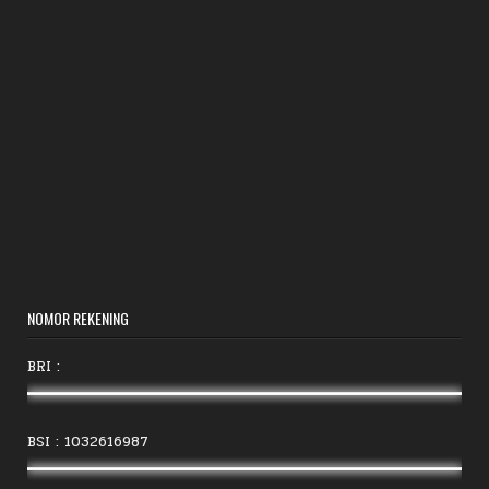
NOMOR REKENING
BRI :
BSI : 1032616987