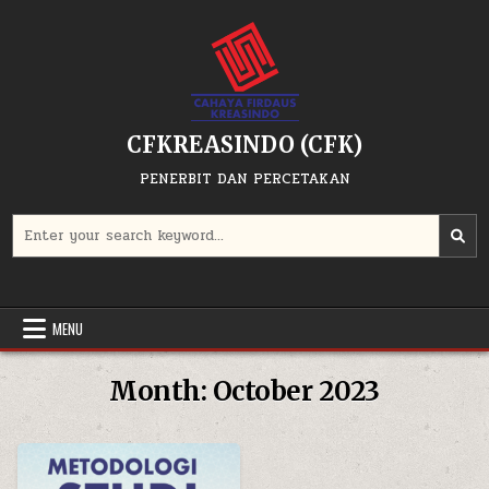
Skip
to
content
CFKREASINDO (CFK)
PENERBIT DAN PERCETAKAN
Search
for:
MENU
Month:
October 2023