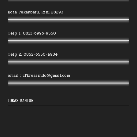
Kota Pekanbaru, Riau 28293
Telp 1. 0813-6996-9550
Telp 2. 0852-6550-4934
email : cfkreasindo@gmail.com
LOKASI KANTOR